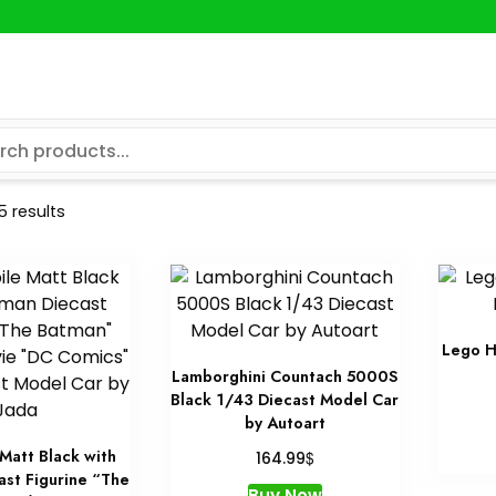
5 results
Lego H
Lamborghini Countach 5000S
Black 1/43 Diecast Model Car
by Autoart
Matt Black with
$
164.99
ast Figurine “The
Buy Now