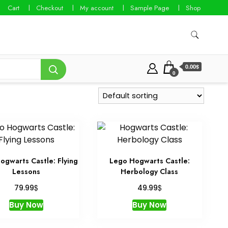
Cart
Checkout
My account
Sample Page
Shop
0.00$
0
ogwarts Castle: Flying
Lego Hogwarts Castle:
Lessons
Herbology Class
$
$
79.99
49.99
Buy Now
Buy Now