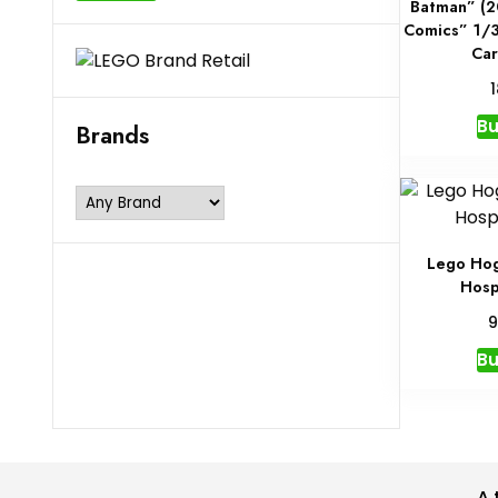
Batman” (2
Comics” 1/3
Car
B
Brands
Lego Hog
Hosp
9
B
A 