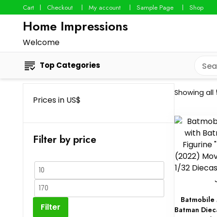
Cart
Checkout
My account
Sample Page
Shop
Home Impressions
Welcome
Top Categories
Showing all 
Prices in US$
Filter by price
Min
price
Max
Batmobile 
price
Filter
Batman Diec