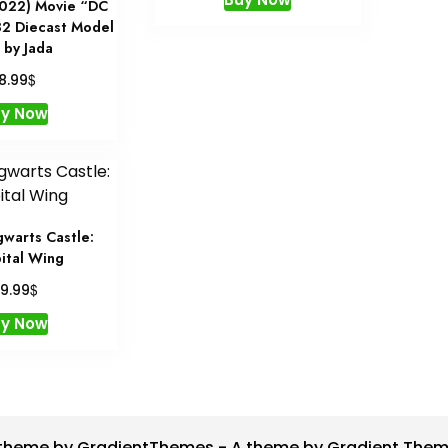
022) Movie “DC
2 Diecast Model
 by Jada
$
18.99
uy Now
warts Castle:
ital Wing
$
9.99
uy Now
theme by GradientThemes - A theme by Gradient The